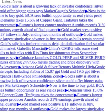
Latest News
Gold's rally is about a growing lack of investor confidence; silver
ould offer bigger gains says MarketGauge's Schneider
|
▶
Now is the
ime to buy gold; BCA sees bullish opportunity as real yields peak
|
Denarius takes 15.6% of Copper Giant, Trafigura takes the
oncentrate
|
▶
Europe's largest copper producer Aurubis records 31%
arnings growth ahead of final quarter
|
▶
Gold market sees positive
TF inflows in July, ending two months of outflows
|
▶
Gold makes
e largest single-day advance in five months as bulls regain control
|
Gold's rally has further to run as debt, de-dollarization fuel secular
ull market: Gabelli's Mancini
|
▶
China's CMRG tells some steel
lls to halt talks with Rio Tinto for shipments from September,
ources say
|
▶
Coinbase launches GOLD-PERP and SILVER-PERP
utures offering 24/7/365 metals trading and price discovery with
5x leverage
|
▶
Arizona Gold & Silver Reports Multiple High-Grade
ntercepts Including 3.35m of 15.07 gpt Gold and 19.6 gpt Silver –
xpands High-Grade Philadelphia Zone
|
▶
Gold's rally is about a
owing lack of investor confidence; silver could offer bigger gains
ays MarketGauge's Schneider
|
▶
Now is the time to buy gold; BCA
es bullish opportunity as real yields peak
|
▶
Denarius takes 15.6%
f Copper Giant, Trafigura takes the concentrate
|
▶
Europe's largest
opper producer Aurubis records 31% earnings growth ahead of
nal quarter
|
▶
Gold market sees positive ETF inflows in July,
nding two months of outflows
|
▶
Gold makes the largest single-day