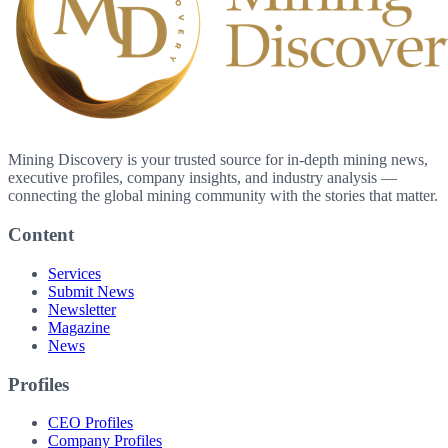
Mining Discovery is your trusted source for in-depth mining news,
executive profiles, company insights, and industry analysis —
connecting the global mining community with the stories that matter.
Content
Services
Submit News
Newsletter
Magazine
News
Profiles
CEO Profiles
Company Profiles