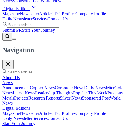
News
Sponsored Post
World News
Digital Editions
Magazine
Newsletter
Article
CEO Profiles
Company Profile
Daily Newsletter
Services
Contact Us
Submit PR
Start Your Journey
Navigation
About Us
News
Announcement
Copper News
Corporate News
Daily Newsletter
Gold
News
Latest News
Leadership Thoughts
Popular This Week
Precious
Metals
Projects
Research Reports
Silver News
Sponsored Post
World
News
Digital Editions
Magazine
Newsletter
Article
CEO Profiles
Company Profile
Daily Newsletter
Services
Contact Us
Start Your Journey