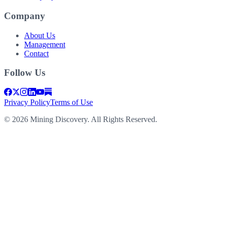
Company
About Us
Management
Contact
Follow Us
Privacy Policy
Terms of Use
©
2026
Mining Discovery. All Rights Reserved.