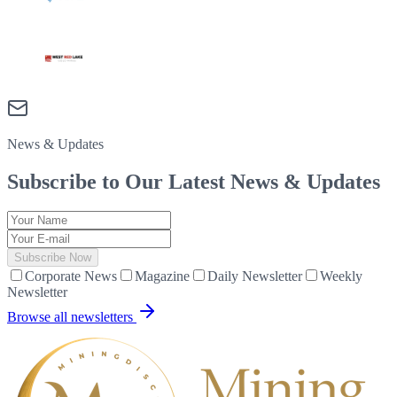
News & Updates
Subscribe to Our Latest
News & Updates
Subscribe Now
Corporate News
Magazine
Daily Newsletter
Weekly
Newsletter
Browse all newsletters