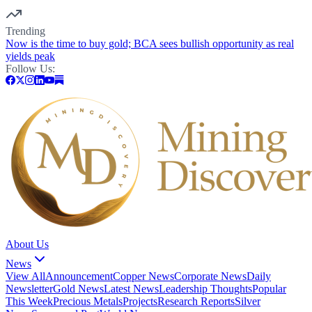
Trending
Now is the time to buy gold; BCA sees bullish opportunity as real
yields peak
Follow Us:
About Us
News
View All
Announcement
Copper News
Corporate News
Daily
Newsletter
Gold News
Latest News
Leadership Thoughts
Popular
This Week
Precious Metals
Projects
Research Reports
Silver