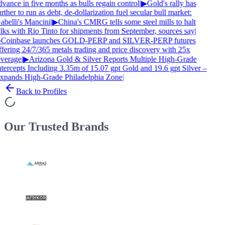
dvance in five months as bulls regain control
|
▶
Gold's rally has
rther to run as debt, de-dollarization fuel secular bull market:
abelli's Mancini
|
▶
China's CMRG tells some steel mills to halt
alks with Rio Tinto for shipments from September, sources say
|
Coinbase launches GOLD-PERP and SILVER-PERP futures
ffering 24/7/365 metals trading and price discovery with 25x
everage
|
▶
Arizona Gold & Silver Reports Multiple High-Grade
ntercepts Including 3.35m of 15.07 gpt Gold and 19.6 gpt Silver –
xpands High-Grade Philadelphia Zone
|
Back to Profiles
Our Trusted
Brands