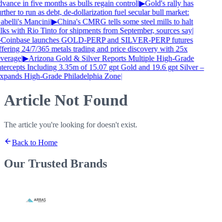
vance in five months as bulls regain control
|
▶
Gold's rally has
rther to run as debt, de-dollarization fuel secular bull market:
abelli's Mancini
|
▶
China's CMRG tells some steel mills to halt
alks with Rio Tinto for shipments from September, sources say
|
Coinbase launches GOLD-PERP and SILVER-PERP futures
ffering 24/7/365 metals trading and price discovery with 25x
everage
|
▶
Arizona Gold & Silver Reports Multiple High-Grade
ntercepts Including 3.35m of 15.07 gpt Gold and 19.6 gpt Silver –
xpands High-Grade Philadelphia Zone
|
Article Not Found
The article you're looking for doesn't exist.
Back to Home
Our Trusted
Brands