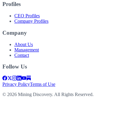
Profiles
CEO Profiles
Company Profiles
Company
About Us
Management
Contact
Follow Us
Privacy Policy
Terms of Use
©
2026
Mining Discovery. All Rights Reserved.