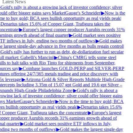
Latest News
Gold's rally is about a growing lack of investor confidence; silver
ould offer bigger gains says MarketGauge's Schneider
|
▶
Now is the
me to buy gold; BCA sees bullish opportunity as real yields peak
|
Denarius takes 15.6% of Copper Giant, Trafigura takes the
oncentrate
|
▶
Europe's largest copper producer Aurubis records 31%
rnings growth ahead of final quarter
|
▶
Gold market sees positive
TF inflows in July, ending two months of outflows
|
▶
Gold makes
e largest single-day advance in five months as bulls regain control
|
Gold's rally has further to run as debt, de-dollarization fuel secular
ll market: Gabelli's Mancini
|
▶
China's CMRG tells some steel
lls to halt talks with Rio Tinto for shipments from September,
ources say
|
▶
Coinbase launches GOLD-PERP and SILVER-PERP
tures offering 24/7/365 metals trading and price discovery with
5x leverage
|
▶
Arizona Gold & Silver Reports Multiple High-Grade
ntercepts Including 3.35m of 15.07 gpt Gold and 19.6 gpt Silver –
xpands High-Grade Philadelphia Zone
|
▶
Gold's rally is about a
owing lack of investor confidence; silver could offer bigger gains
ays MarketGauge's Schneider
|
▶
Now is the time to buy gold; BCA
es bullish opportunity as real yields peak
|
▶
Denarius takes 15.6%
 Copper Giant, Trafigura takes the concentrate
|
▶
Europe's largest
opper producer Aurubis records 31% earnings growth ahead of
nal quarter
|
▶
Gold market sees positive ETF inflows in July,
nding two months of outflows
|
▶
Gold makes the largest single-day