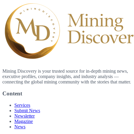
Mining Discovery is your trusted source for in-depth mining news,
executive profiles, company insights, and industry analysis —
connecting the global mining community with the stories that matter.
Content
Services
Submit News
Newsletter
Magazine
News