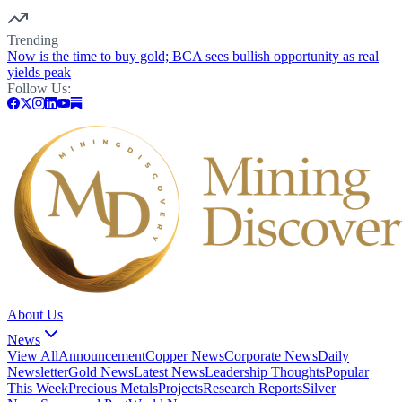
Trending
Now is the time to buy gold; BCA sees bullish opportunity as real
yields peak
Follow Us:
About Us
News
View All
Announcement
Copper News
Corporate News
Daily
Newsletter
Gold News
Latest News
Leadership Thoughts
Popular
This Week
Precious Metals
Projects
Research Reports
Silver