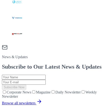
News & Updates
Subscribe to Our Latest
News & Updates
Subscribe Now
Corporate News
Magazine
Daily Newsletter
Weekly
Newsletter
Browse all newsletters