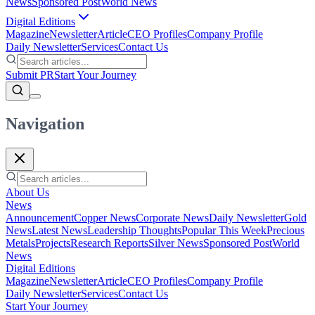
News
Sponsored Post
World News
Digital Editions
Magazine
Newsletter
Article
CEO Profiles
Company Profile
Daily Newsletter
Services
Contact Us
Submit PR
Start Your Journey
Navigation
About Us
News
Announcement
Copper News
Corporate News
Daily Newsletter
Gold
News
Latest News
Leadership Thoughts
Popular This Week
Precious
Metals
Projects
Research Reports
Silver News
Sponsored Post
World
News
Digital Editions
Magazine
Newsletter
Article
CEO Profiles
Company Profile
Daily Newsletter
Services
Contact Us
Start Your Journey