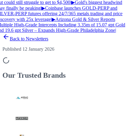
t could still struggle to get to $4,500
|
▶
Gold's biggest headwind
ay finally be peaking
|
▶
Coinbase launches GOLD-PERP and
ILVER-PERP futures offering 24/7/365 metals trading and price
iscovery with 25x leverage
|
▶
Arizona Gold & Silver Reports
ultiple High-Grade Intercepts Including 3.35m of 15.07 gpt Gold
nd 19.6 gpt Silver – Expands High-Grade Philadelphia Zone
|
Back to Newsletters
Published 12 January 2026
Our Trusted
Brands