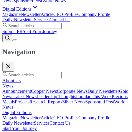
News
Sponsored Post
World News
Digital Editions
Magazine
Newsletter
Article
CEO Profiles
Company Profile
Daily Newsletter
Services
Contact Us
Submit PR
Start Your Journey
Navigation
About Us
News
Announcement
Copper News
Corporate News
Daily Newsletter
Gold
News
Latest News
Leadership Thoughts
Popular This Week
Precious
Metals
Projects
Research Reports
Silver News
Sponsored Post
World
News
Digital Editions
Magazine
Newsletter
Article
CEO Profiles
Company Profile
Daily Newsletter
Services
Contact Us
Start Your Journey