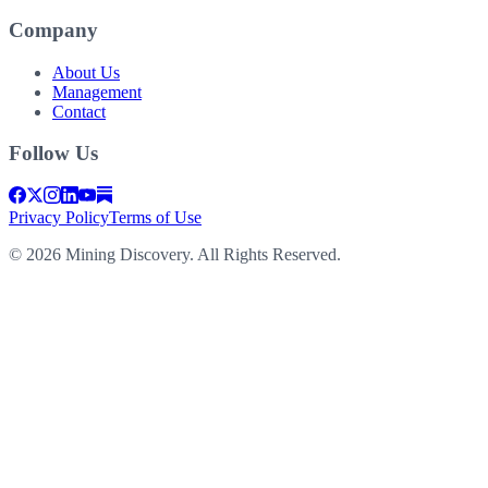
Company
About Us
Management
Contact
Follow Us
Privacy Policy
Terms of Use
©
2026
Mining Discovery. All Rights Reserved.