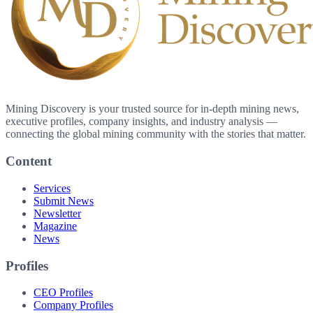
Mining Discovery is your trusted source for in-depth mining news,
executive profiles, company insights, and industry analysis —
connecting the global mining community with the stories that matter.
Content
Services
Submit News
Newsletter
Magazine
News
Profiles
CEO Profiles
Company Profiles