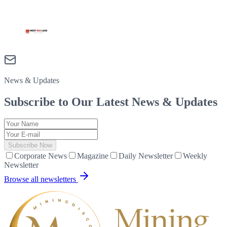
News & Updates
Subscribe to Our Latest
News & Updates
Subscribe Now
Corporate News
Magazine
Daily Newsletter
Weekly
Newsletter
Browse all newsletters