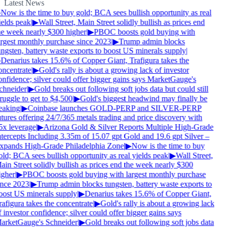
Latest News
Now is the time to buy gold; BCA sees bullish opportunity as real
ields peak
|
▶
Wall Street, Main Street solidly bullish as prices end
he week nearly $300 higher
|
▶
PBOC boosts gold buying with
argest monthly purchase since 2023
|
▶
Trump admin blocks
ungsten, battery waste exports to boost US minerals supply
|
Denarius takes 15.6% of Copper Giant, Trafigura takes the
oncentrate
|
▶
Gold's rally is about a growing lack of investor
onfidence; silver could offer bigger gains says MarketGauge's
chneider
|
▶
Gold breaks out following soft jobs data but could still
ruggle to get to $4,500
|
▶
Gold's biggest headwind may finally be
eaking
|
▶
Coinbase launches GOLD-PERP and SILVER-PERP
tures offering 24/7/365 metals trading and price discovery with
5x leverage
|
▶
Arizona Gold & Silver Reports Multiple High-Grade
ntercepts Including 3.35m of 15.07 gpt Gold and 19.6 gpt Silver –
xpands High-Grade Philadelphia Zone
|
▶
Now is the time to buy
ld; BCA sees bullish opportunity as real yields peak
|
▶
Wall Street,
in Street solidly bullish as prices end the week nearly $300
igher
|
▶
PBOC boosts gold buying with largest monthly purchase
ince 2023
|
▶
Trump admin blocks tungsten, battery waste exports to
oost US minerals supply
|
▶
Denarius takes 15.6% of Copper Giant,
afigura takes the concentrate
|
▶
Gold's rally is about a growing lack
 investor confidence; silver could offer bigger gains says
arketGauge's Schneider
|
▶
Gold breaks out following soft jobs data