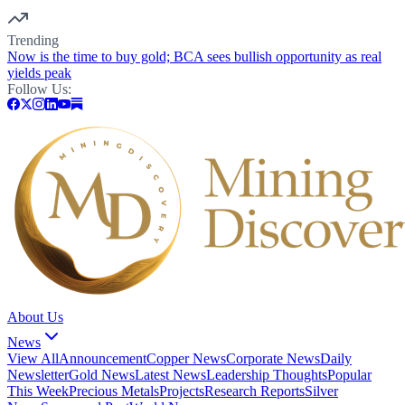
Trending
Now is the time to buy gold; BCA sees bullish opportunity as real
yields peak
Follow Us:
About Us
News
View All
Announcement
Copper News
Corporate News
Daily
Newsletter
Gold News
Latest News
Leadership Thoughts
Popular
This Week
Precious Metals
Projects
Research Reports
Silver