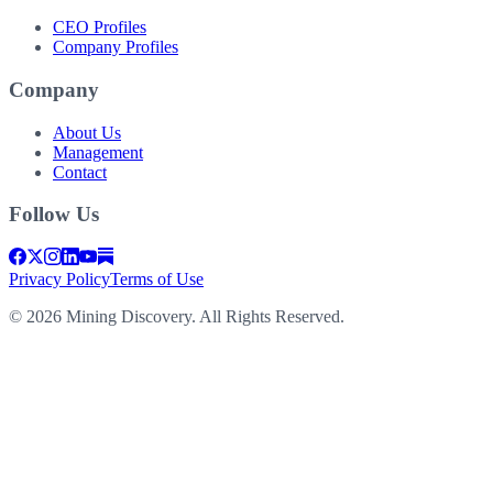
CEO Profiles
Company Profiles
Company
About Us
Management
Contact
Follow Us
Privacy Policy
Terms of Use
©
2026
Mining Discovery. All Rights Reserved.