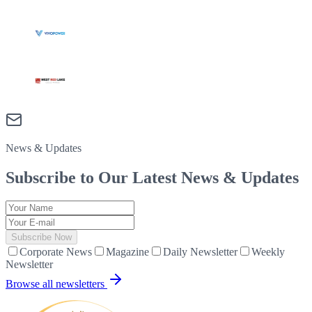
News & Updates
Subscribe to Our Latest
News & Updates
Subscribe Now
Corporate News
Magazine
Daily Newsletter
Weekly
Newsletter
Browse all newsletters