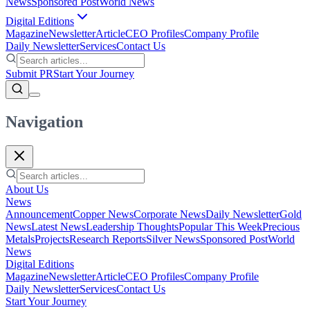
News
Sponsored Post
World News
Digital Editions
Magazine
Newsletter
Article
CEO Profiles
Company Profile
Daily Newsletter
Services
Contact Us
Submit PR
Start Your Journey
Navigation
About Us
News
Announcement
Copper News
Corporate News
Daily Newsletter
Gold
News
Latest News
Leadership Thoughts
Popular This Week
Precious
Metals
Projects
Research Reports
Silver News
Sponsored Post
World
News
Digital Editions
Magazine
Newsletter
Article
CEO Profiles
Company Profile
Daily Newsletter
Services
Contact Us
Start Your Journey