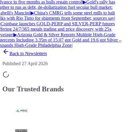
vance in five months as bulls regain control
|
▶
Gold's rally has
rther to run as debt, de-dollarization fuel secular bull market:
abelli's Mancini
|
▶
China's CMRG tells some steel mills to halt
alks with Rio Tinto for shipments from September, sources say
|
Coinbase launches GOLD-PERP and SILVER-PERP futures
ffering 24/7/365 metals trading and price discovery with 25x
everage
|
▶
Arizona Gold & Silver Reports Multiple High-Grade
ntercepts Including 3.35m of 15.07 gpt Gold and 19.6 gpt Silver –
xpands High-Grade Philadelphia Zone
|
Back to Newsletters
Published 27 April 2026
Our Trusted
Brands