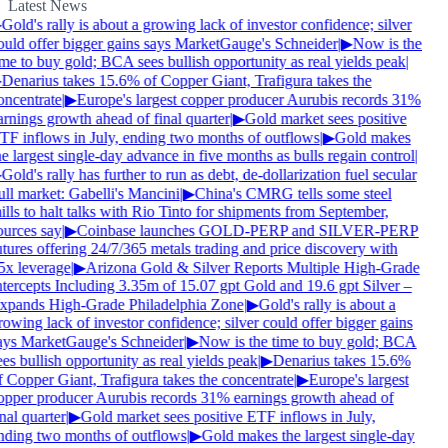
Latest News
Gold's rally is about a growing lack of investor confidence; silver
ould offer bigger gains says MarketGauge's Schneider
|
▶
Now is the
ime to buy gold; BCA sees bullish opportunity as real yields peak
|
Denarius takes 15.6% of Copper Giant, Trafigura takes the
oncentrate
|
▶
Europe's largest copper producer Aurubis records 31%
arnings growth ahead of final quarter
|
▶
Gold market sees positive
TF inflows in July, ending two months of outflows
|
▶
Gold makes
e largest single-day advance in five months as bulls regain control
|
Gold's rally has further to run as debt, de-dollarization fuel secular
ull market: Gabelli's Mancini
|
▶
China's CMRG tells some steel
lls to halt talks with Rio Tinto for shipments from September,
ources say
|
▶
Coinbase launches GOLD-PERP and SILVER-PERP
tures offering 24/7/365 metals trading and price discovery with
5x leverage
|
▶
Arizona Gold & Silver Reports Multiple High-Grade
ntercepts Including 3.35m of 15.07 gpt Gold and 19.6 gpt Silver –
xpands High-Grade Philadelphia Zone
|
▶
Gold's rally is about a
owing lack of investor confidence; silver could offer bigger gains
ays MarketGauge's Schneider
|
▶
Now is the time to buy gold; BCA
es bullish opportunity as real yields peak
|
▶
Denarius takes 15.6%
f Copper Giant, Trafigura takes the concentrate
|
▶
Europe's largest
opper producer Aurubis records 31% earnings growth ahead of
nal quarter
|
▶
Gold market sees positive ETF inflows in July,
nding two months of outflows
|
▶
Gold makes the largest single-day