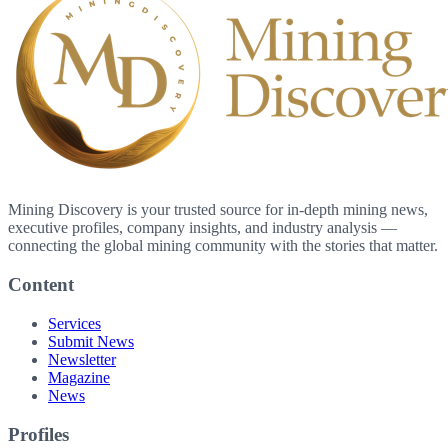
Mining Discovery is your trusted source for in-depth mining news,
executive profiles, company insights, and industry analysis —
connecting the global mining community with the stories that matter.
Content
Services
Submit News
Newsletter
Magazine
News
Profiles