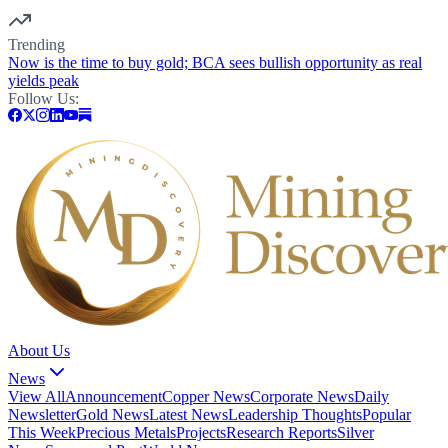
Trending
Now is the time to buy gold; BCA sees bullish opportunity as real
yields peak
Follow Us:
About Us
News
View All
Announcement
Copper News
Corporate News
Daily
Newsletter
Gold News
Latest News
Leadership Thoughts
Popular
This Week
Precious Metals
Projects
Research Reports
Silver