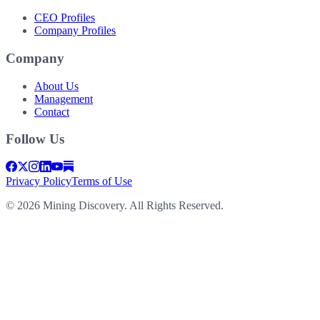
CEO Profiles
Company Profiles
Company
About Us
Management
Contact
Follow Us
Privacy Policy
Terms of Use
©
2026
Mining Discovery. All Rights Reserved.