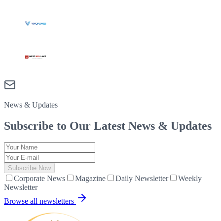
News & Updates
Subscribe to Our Latest
News & Updates
Subscribe Now
Corporate News
Magazine
Daily Newsletter
Weekly
Newsletter
Browse all newsletters