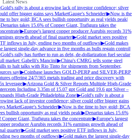
Latest News
Gold's rally is about a growing lack of investor confidence; silver
ould offer bigger gains says MarketGauge's Schneider
|
▶
Now is the
ime to buy gold; BCA sees bullish opportunity as real yields peak
|
Denarius takes 15.6% of Copper Giant, Trafigura takes the
oncentrate
|
▶
Europe's largest copper producer Aurubis records 31%
arnings growth ahead of final quarter
|
▶
Gold market sees positive
TF inflows in July, ending two months of outflows
|
▶
Gold makes
e largest single-day advance in five months as bulls regain control
|
Gold's rally has further to run as debt, de-dollarization fuel secular
ull market: Gabelli's Mancini
|
▶
China's CMRG tells some steel
lls to halt talks with Rio Tinto for shipments from September,
ources say
|
▶
Coinbase launches GOLD-PERP and SILVER-PERP
tures offering 24/7/365 metals trading and price discovery with
5x leverage
|
▶
Arizona Gold & Silver Reports Multiple High-Grade
ntercepts Including 3.35m of 15.07 gpt Gold and 19.6 gpt Silver –
xpands High-Grade Philadelphia Zone
|
▶
Gold's rally is about a
owing lack of investor confidence; silver could offer bigger gains
ays MarketGauge's Schneider
|
▶
Now is the time to buy gold; BCA
es bullish opportunity as real yields peak
|
▶
Denarius takes 15.6%
f Copper Giant, Trafigura takes the concentrate
|
▶
Europe's largest
opper producer Aurubis records 31% earnings growth ahead of
nal quarter
|
▶
Gold market sees positive ETF inflows in July,
nding two months of outflows
|
▶
Gold makes the largest single-day