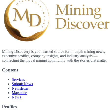
Mining Discovery is your trusted source for in-depth mining news,
executive profiles, company insights, and industry analysis —
connecting the global mining community with the stories that matter.
Content
Services
Submit News
Newsletter
Magazine
News
Profiles