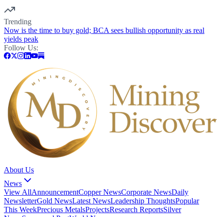
Trending
Now is the time to buy gold; BCA sees bullish opportunity as real
yields peak
Follow Us:
About Us
News
View All
Announcement
Copper News
Corporate News
Daily
Newsletter
Gold News
Latest News
Leadership Thoughts
Popular
This Week
Precious Metals
Projects
Research Reports
Silver