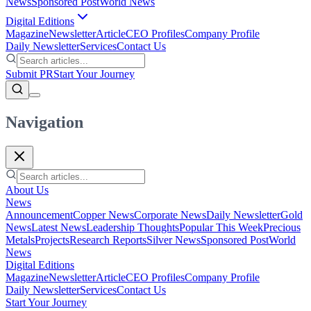
News
Sponsored Post
World News
Digital Editions
Magazine
Newsletter
Article
CEO Profiles
Company Profile
Daily Newsletter
Services
Contact Us
Submit PR
Start Your Journey
Navigation
About Us
News
Announcement
Copper News
Corporate News
Daily Newsletter
Gold
News
Latest News
Leadership Thoughts
Popular This Week
Precious
Metals
Projects
Research Reports
Silver News
Sponsored Post
World
News
Digital Editions
Magazine
Newsletter
Article
CEO Profiles
Company Profile
Daily Newsletter
Services
Contact Us
Start Your Journey