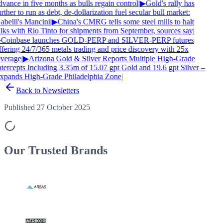
vance in five months as bulls regain control
|
▶
Gold's rally has
rther to run as debt, de-dollarization fuel secular bull market:
abelli's Mancini
|
▶
China's CMRG tells some steel mills to halt
alks with Rio Tinto for shipments from September, sources say
|
Coinbase launches GOLD-PERP and SILVER-PERP futures
ffering 24/7/365 metals trading and price discovery with 25x
everage
|
▶
Arizona Gold & Silver Reports Multiple High-Grade
ntercepts Including 3.35m of 15.07 gpt Gold and 19.6 gpt Silver –
xpands High-Grade Philadelphia Zone
|
Back to Newsletters
Published 27 October 2025
Our Trusted
Brands