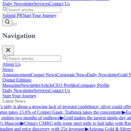
Daily Newsletter
Services
Contact Us
Submit PR
Start Your Journey
Navigation
About Us
News
Announcement
Copper News
Corporate News
Daily Newsletter
Gold 
Digital Editions
Magazine
Newsletter
Article
CEO Profiles
Company Profile
Daily Newsletter
Services
Contact Us
Start Your Journey
Latest News
 rally is about a growing lack of investor confidence; silver could off
us takes 15.6% of Copper Giant, Trafigura takes the concentrate
|
▶
Euro
, ending two months of outflows
|
▶
Gold makes the largest single-day adv
's Mancini
|
▶
China's CMRG tells some steel mills to halt talks with Rio
rading and price discovery with 25x leverage
|
▶
Arizona Gold & Silver 