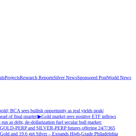
als
Projects
Research Reports
Silver News
Sponsored Post
World News
old; BCA sees bullish opportunity as real yields peak
|
d of final quarter
|
▶
Gold market sees positive ETF inflows
 run as debt, de-dollarization fuel secular bull market:
 GOLD-PERP and SILVER-PERP futures offering 24/7/365
Gold and 19.6 gpt Silver – Expands High-Grade Philadelphia