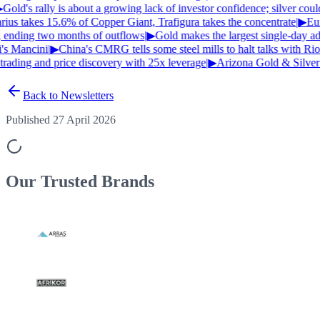
Gold's rally is about a growing lack of investor confidence; silver cou
us takes 15.6% of Copper Giant, Trafigura takes the concentrate
|
▶
Euro
, ending two months of outflows
|
▶
Gold makes the largest single-day adv
's Mancini
|
▶
China's CMRG tells some steel mills to halt talks with Rio
rading and price discovery with 25x leverage
|
▶
Arizona Gold & Silver 
Back to Newsletters
Published 27 April 2026
Our Trusted
Brands