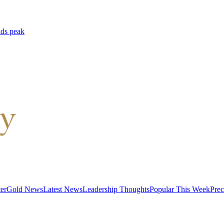
lds peak
er
Gold News
Latest News
Leadership Thoughts
Popular This Week
Prec