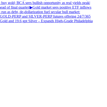
buy gold; BCA sees bullish opportunity as real yields peak
|
d of final quarter
|
▶
Gold market sees positive ETF inflows
 run as debt, de-dollarization fuel secular bull market:
 GOLD-PERP and SILVER-PERP futures offering 24/7/365
Gold and 19.6 gpt Silver – Expands High-Grade Philadelphia