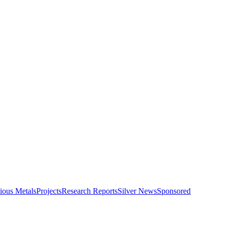
ious Metals
Projects
Research Reports
Silver News
Sponsored