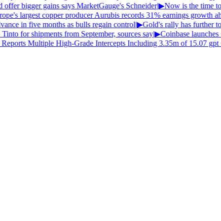
ld offer bigger gains says MarketGauge's Schneider
|
▶
Now is the time to 
pe's largest copper producer Aurubis records 31% earnings growth ahea
ance in five months as bulls regain control
|
▶
Gold's rally has further to
 Tinto for shipments from September, sources say
|
▶
Coinbase launches
Reports Multiple High-Grade Intercepts Including 3.35m of 15.07 gpt 