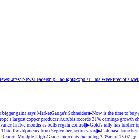
News
Latest News
Leadership Thoughts
Popular This Week
Precious Met
er bigger gains says MarketGauge's Schneider
|
▶
Now is the time to buy g
pe's largest copper producer Aurubis records 31% earnings growth ahea
ance in five months as bulls regain control
|
▶
Gold's rally has further to
 Tinto for shipments from September, sources say
|
▶
Coinbase launches
Reports Multiple High-Grade Intercepts Including 3.35m of 15.07 gpt 