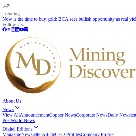
Trending
Now is the time to buy gold; BCA sees bullish opportunity as real yie
Follow Us:
About Us
News
View All
Announcement
Copper News
Corporate News
Daily Newslett
Post
World News
Digital Editions
Magazine
Newsletter
Article
CEO Profiles
Company Profile