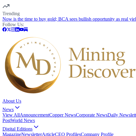
Trending
Now is the time to buy gold; BCA sees bullish opportunity as real yie
Follow Us:
About Us
News
View All
Announcement
Copper News
Corporate News
Daily Newslett
Post
World News
Digital Editions
Magazine
Newsletter
Article
CEO Profiles
Company Profile