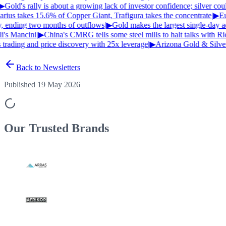
▶
Gold's rally is about a growing lack of investor confidence; silver co
ius takes 15.6% of Copper Giant, Trafigura takes the concentrate
|
▶
Eur
, ending two months of outflows
|
▶
Gold makes the largest single-day ad
's Mancini
|
▶
China's CMRG tells some steel mills to halt talks with Ri
trading and price discovery with 25x leverage
|
▶
Arizona Gold & Silver 
Back to Newsletters
Published 19 May 2026
Our Trusted
Brands