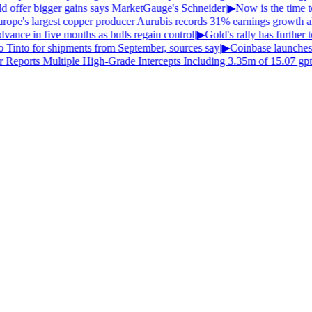
uld offer bigger gains says MarketGauge's Schneider
|
▶
Now is the time to
ope's largest copper producer Aurubis records 31% earnings growth ahe
vance in five months as bulls regain control
|
▶
Gold's rally has further to
o Tinto for shipments from September, sources say
|
▶
Coinbase launches
Reports Multiple High-Grade Intercepts Including 3.35m of 15.07 gpt