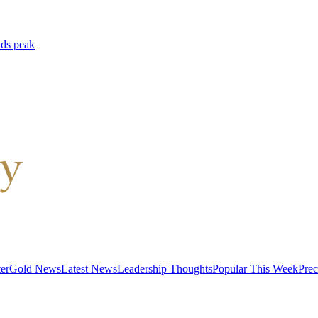
lds peak
er
Gold News
Latest News
Leadership Thoughts
Popular This Week
Prec