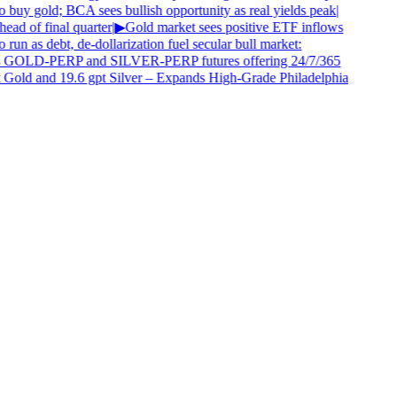
 buy gold; BCA sees bullish opportunity as real yields peak
|
ad of final quarter
|
▶
Gold market sees positive ETF inflows
 run as debt, de-dollarization fuel secular bull market:
 GOLD-PERP and SILVER-PERP futures offering 24/7/365
 Gold and 19.6 gpt Silver – Expands High-Grade Philadelphia