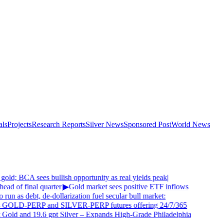
als
Projects
Research Reports
Silver News
Sponsored Post
World News
old; BCA sees bullish opportunity as real yields peak
|
ad of final quarter
|
▶
Gold market sees positive ETF inflows
 run as debt, de-dollarization fuel secular bull market:
 GOLD-PERP and SILVER-PERP futures offering 24/7/365
 Gold and 19.6 gpt Silver – Expands High-Grade Philadelphia