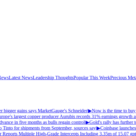
News
Latest News
Leadership Thoughts
Popular This Week
Precious Met
fer bigger gains says MarketGauge's Schneider
|
▶
Now is the time to buy g
ope's largest copper producer Aurubis records 31% earnings growth ahe
vance in five months as bulls regain control
|
▶
Gold's rally has further to
o Tinto for shipments from September, sources say
|
▶
Coinbase launches
Reports Multiple High-Grade Intercepts Including 3.35m of 15.07 gpt