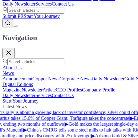
Daily Newsletter
Services
Contact Us
Submit PR
Start Your Journey
Navigation
About Us
News
Announcement
Copper News
Corporate News
Daily Newsletter
Gold 
Digital Editions
Magazine
Newsletter
Article
CEO Profiles
Company Profile
Daily Newsletter
Services
Contact Us
Start Your Journey
Latest News
s rally is about a growing lack of investor confidence; silver could of
ius takes 15.6% of Copper Giant, Trafigura takes the concentrate
|
▶
Eur
, ending two months of outflows
|
▶
Gold makes the largest single-day ad
's Mancini
|
▶
China's CMRG tells some steel mills to halt talks with Ri
trading and price discovery with 25x leverage
|
▶
Arizona Gold & Silver 