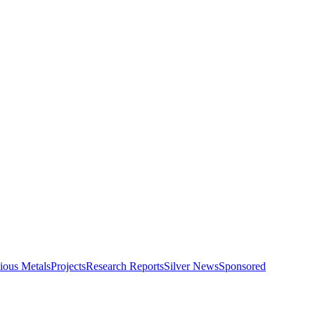
ious Metals
Projects
Research Reports
Silver News
Sponsored